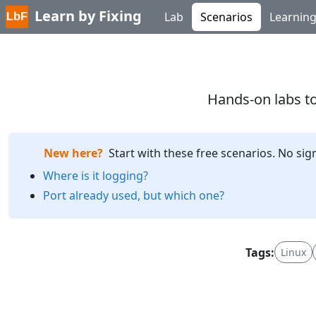
Learn by Fixing
Lab
Scenarios
Learnin
Hands-on labs to
New here?
Start with these free scenarios. No sig
Where is it logging?
Port already used, but which one?
Tags:
Linux