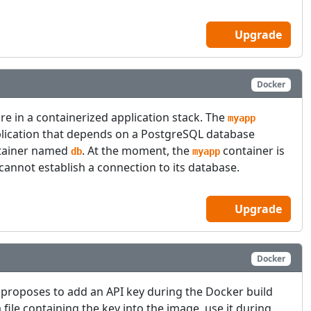
Upgrade
Docker
ure in a containerized application stack. The
myapp
plication that depends on a PostgreSQL database
ntainer named
. At the moment, the
container is
db
myapp
 cannot establish a connection to its database.
Upgrade
Docker
proposes to add an API key during the Docker build
 file containing the key into the image, use it during