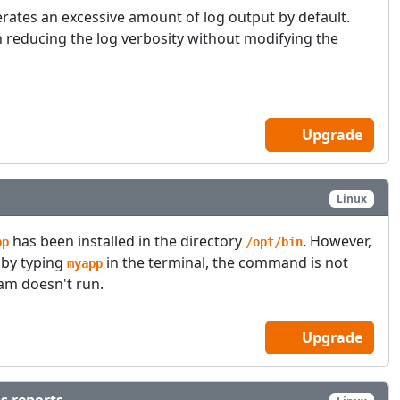
rates an excessive amount of log output by default.
 reducing the log verbosity without modifying the
Upgrade
Linux
has been installed in the directory
. However,
pp
/opt/bin
 by typing
in the terminal, the command is not
myapp
am doesn't run.
Upgrade