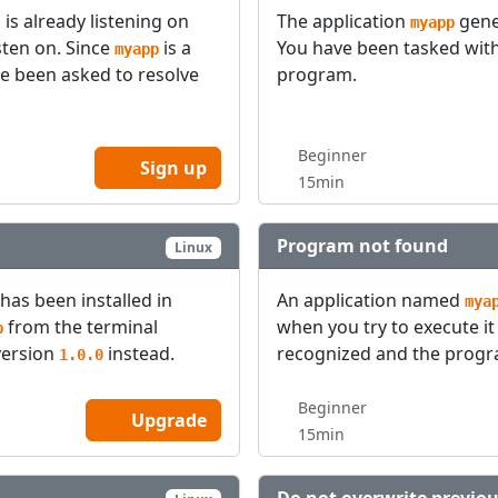
is already listening on
The application
gene
myapp
sten on. Since
is a
You have been tasked with
myapp
ve been asked to resolve
program.
Beginner
Sign up
15min
Program not found
Linux
 has been installed in
An application named
mya
from the terminal
when you try to execute it
p
version
instead.
recognized and the progr
1.0.0
Beginner
Upgrade
15min