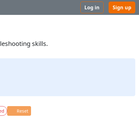
Log in
Sign up
eshooting skills.
ed
Reset