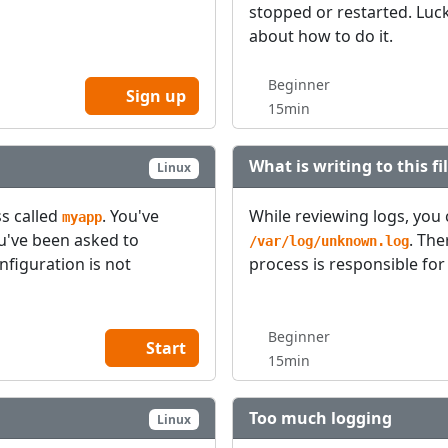
stopped or restarted. Luck
about how to do it.
Beginner
Sign up
15min
What is writing to this fi
Linux
s called
. You've
While reviewing logs, you 
myapp
ou've been asked to
. Th
/var/log/unknown.log
onfiguration is not
process is responsible for 
Beginner
Start
15min
Too much logging
Linux