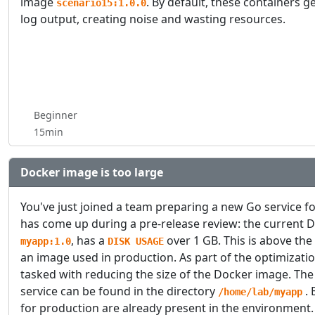
image
. By default, these containers 
scenario15:1.0.0
log output, creating noise and wasting resources.
Beginner
15min
Docker image is too large
You've just joined a team preparing a new Go service f
has come up during a pre-release review: the current 
, has a
over 1 GB. This is above the
myapp:1.0
DISK USAGE
an image used in production. As part of the optimizatio
tasked with reducing the size of the Docker image. The
service can be found in the directory
. 
/home/lab/myapp
for production are already present in the environment.