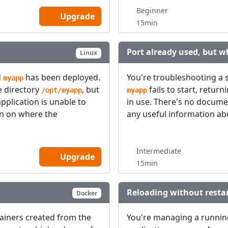
Beginner
Upgrade
15min
Port already used, but w
Linux
d
has been deployed.
You're troubleshooting a 
myapp
e directory
, but
fails to start, return
/opt/myapp
myapp
application is unable to
in use. There's no docume
ion on where the
any useful information abo
Intermediate
Upgrade
15min
Reloading without restar
Docker
tainers created from the
You're managing a runni