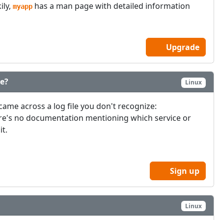
ily,
has a man page with detailed information
myapp
Upgrade
le?
Linux
came across a log file you don't recognize:
ere's no documentation mentioning which service or
it.
Sign up
Linux