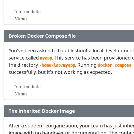
Intermediate
30min
Broken Docker Compose file
You've been asked to troubleshoot a local developmen
service called
. This service has been provisione
myapp
the directory
. Running
/home/lab/myapp
docker compose 
successfully, but it's not working as expected.
Intermediate
30min
The inherited Docker image
After a sudden reorganization, your team has just inhe
image with no handover or documentation. The contai