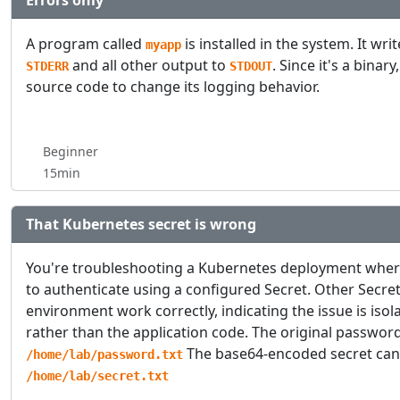
Errors only
A program called
is installed in the system. It wri
myapp
and all other output to
. Since it's a binar
STDERR
STDOUT
source code to change its logging behavior.
Beginner
15min
That Kubernetes secret is wrong
You're troubleshooting a Kubernetes deployment where 
to authenticate using a configured Secret. Other Secre
environment work correctly, indicating the issue is isola
rather than the application code. The original passwor
The base64-encoded secret can
/home/lab/password.txt
/home/lab/secret.txt