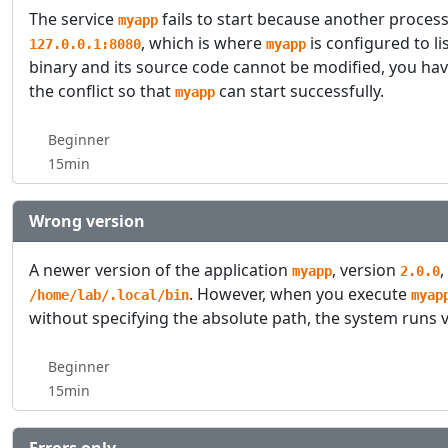
The service
fails to start because another process 
myapp
, which is where
is configured to li
127.0.0.1:8080
myapp
binary and its source code cannot be modified, you ha
the conflict so that
can start successfully.
myapp
Beginner
15min
Wrong version
A newer version of the application
, version
,
myapp
2.0.0
. However, when you execute
/home/lab/.local/bin
myap
without specifying the absolute path, the system runs 
Beginner
15min