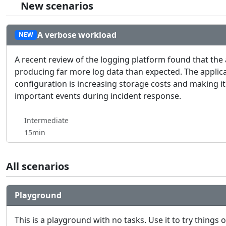
New scenarios
A verbose workload
NEW
A recent review of the logging platform found that the
producing far more log data than expected. The applica
configuration is increasing storage costs and making it
important events during incident response.
Intermediate
15min
All scenarios
Playground
This is a playground with no tasks. Use it to try things 