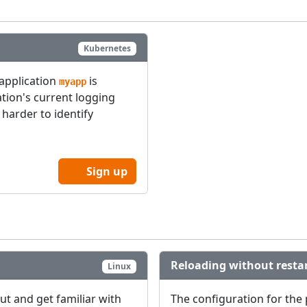
Kubernetes
 application
is
myapp
tion's current logging
 harder to identify
Sign up
Reloading without resta
Linux
out and get familiar with
The configuration for the