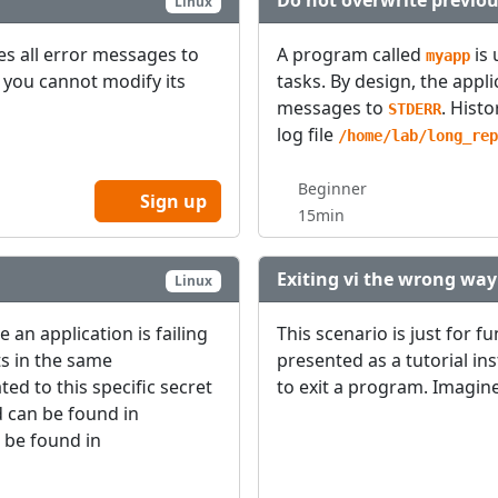
Do not overwrite previou
Linux
tes all error messages to
A program called
is 
myapp
y, you cannot modify its
tasks. By design, the appl
messages to
. Histo
STDERR
log file
/home/lab/long_rep
Beginner
Sign up
15min
Exiting vi the wrong way
Linux
an application is failing
This scenario is just for f
ts in the same
presented as a tutorial in
ted to this specific secret
to exit a program. Imagin
d can be found in
 be found in