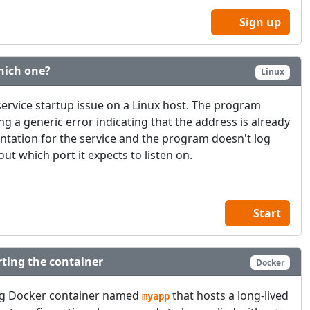
Sign up
hich one?
Linux
service startup issue on a Linux host. The program
ing a generic error indicating that the address is already
ntation for the service and the program doesn't log
ut which port it expects to listen on.
Start
ting the container
Docker
ng Docker container named
that hosts a long-lived
myapp