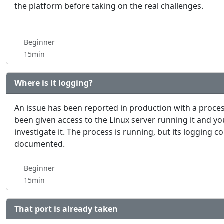
the platform before taking on the real challenges.
Beginner
15min
Where is it logging?
An issue has been reported in production with a proces
been given access to the Linux server running it and y
investigate it. The process is running, but its logging c
documented.
Beginner
15min
That port is already taken