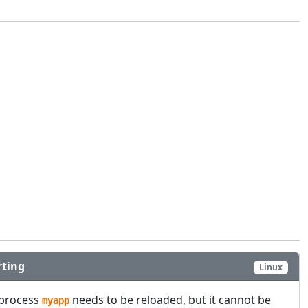
rting
Linux
 process
needs to be reloaded, but it cannot be
myapp