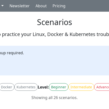
g
Newsletter
About
Pricing
Scenarios
 practice your Linux, Docker & Kubernetes troubl
nup required.
Level:
Docker
Kubernetes
Beginner
Intermediate
Advanc
Showing all 26 scenarios.