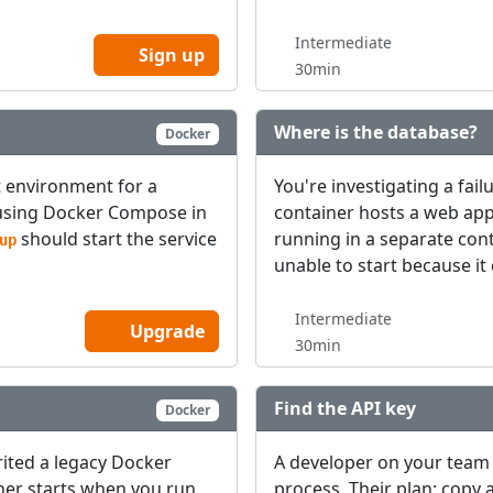
Intermediate
Sign up
30min
Where is the database?
Docker
t environment for a
You're investigating a fail
d using Docker Compose in
container hosts a web ap
should start the service
running in a separate co
up
unable to start because it
Intermediate
Upgrade
30min
Find the API key
Docker
rited a legacy Docker
A developer on your team 
ner starts when you run
process. Their plan: copy a