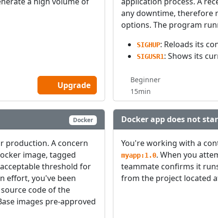
generate a high volume of
application process. A re
any downtime, therefore re
options. The program runn
: Reloads its co
SIGHUP
: Shows its cu
SIGUSR1
Beginner
Upgrade
15min
Docker app does not star
Docker
or production. A concern
You're working with a con
Docker image, tagged
. When you attemp
myapp:1.0
 acceptable threshold for
teammate confirms it runs
n effort, you've been
from the project located 
 source code of the
Base images pre-approved