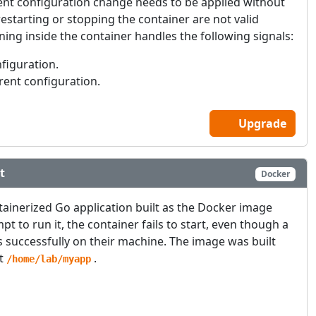
cent configuration change needs to be applied without
starting or stopping the container are not valid
ing inside the container handles the following signals:
nfiguration.
rrent configuration.
Upgrade
t
Docker
tainerized Go application built as the Docker image
t to run it, the container fails to start, even though a
 successfully on their machine. The image was built
at
.
/home/lab/myapp