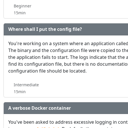
Beginner
15min
Where shall I put the config file?
You're working on a system where an application calle
The binary and the configuration file were copied to th
the application fails to start. The logs indicate that the 
find its configuration file, but there is no documentat
configuration file should be located.
Intermediate
15min
A verbose Docker container
You've been asked to address excessive logging in con