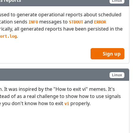
s reports
Linux
used to generate operational reports about scheduled
ication sends
messages to
and
INFO
STDOUT
ERROR
rically, all generated reports have been persisted in the
.
ort.log
Sign up
Linux
un. It was inspired by the "How to exit vi" memes. It's
stead of as a real challenge to show how to use signals
e you don't know how to exit
properly.
vi