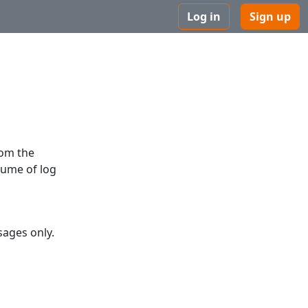
Log in
Sign up
rom the
lume of log
ages only.