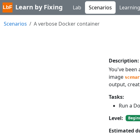
Learn by Fixing
Lab
Scenarios
Learnin
Scenarios
A verbose Docker container
Description:
You've been 
image
scenar
output, crea
Tasks:
Run a Do
Level:
Begin
Estimated d