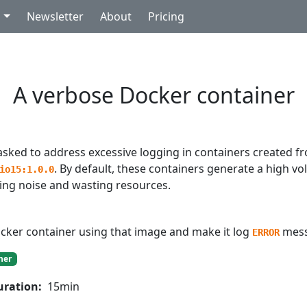
g
Newsletter
About
Pricing
A verbose Docker container
asked to address excessive logging in containers created f
. By default, these containers generate a high vo
io15:1.0.0
ting noise and wasting resources.
cker container using that image and make it log
mess
ERROR
ner
uration:
15min