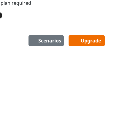
 plan required
Scenarios
Upgrade