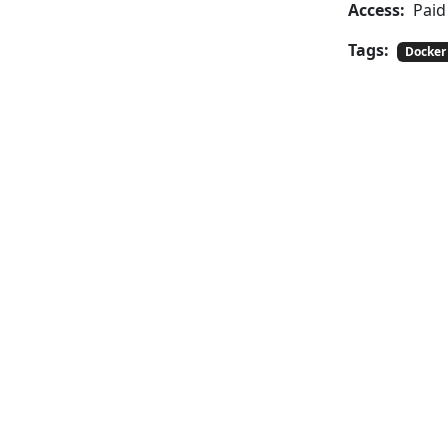
Access:
Paid
Tags:
Docker