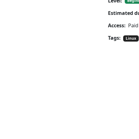
Level:
Begin
Estimated d
Access:
Paid
Tags:
Linux