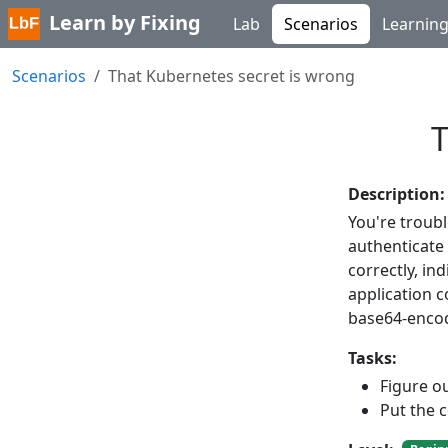
Learn by Fixing
Lab
Scenarios
Learnin
Scenarios
That Kubernetes secret is wrong
T
Description:
You're troub
authenticate
correctly, ind
application 
base64-encod
Tasks:
Figure ou
Put the c