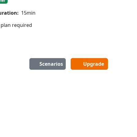
ner
uration:
15min
 plan required
Scenarios
Upgrade