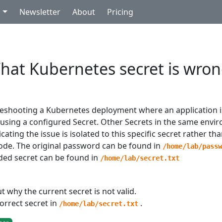
g
Newsletter
About
Pricing
hat Kubernetes secret is wro
leshooting a Kubernetes deployment where an application is
 using a configured Secret. Other Secrets in the same env
icating the issue is isolated to this specific secret rather th
code. The original password can be found in
/home/lab/pass
ed secret can be found in
/home/lab/secret.txt
t why the current secret is not valid.
orrect secret in
.
/home/lab/secret.txt