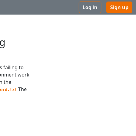
Log in
Sign up
ng
 failing to
ironment work
an the
The
word.txt