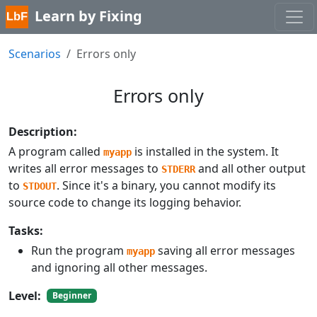
Learn by Fixing
Scenarios
Errors only
Errors only
Description:
A program called
is installed in the system. It
myapp
writes all error messages to
and all other output
STDERR
to
. Since it's a binary, you cannot modify its
STDOUT
source code to change its logging behavior.
Tasks:
Run the program
saving all error messages
myapp
and ignoring all other messages.
Level:
Beginner