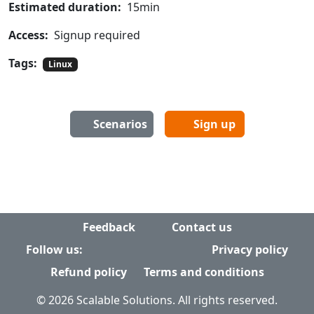
Estimated duration:
15min
Access:
Signup required
Tags:
Linux
Scenarios
Sign up
Feedback
Contact us
Follow us:
Privacy policy
Refund policy
Terms and conditions
© 2026 Scalable Solutions. All rights reserved.