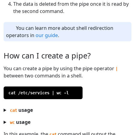
The data is deleted from the pipe once it is read by
the second command.
You can learn more about shell redirection
operators in
our guide
.
How can I create a pipe?
You can create a pipe by using the pipe operator
|
between two commands in a shell.
cat /etc/services | wc -l
usage
cat
usage
wc
In this example, the
command will output the
cat