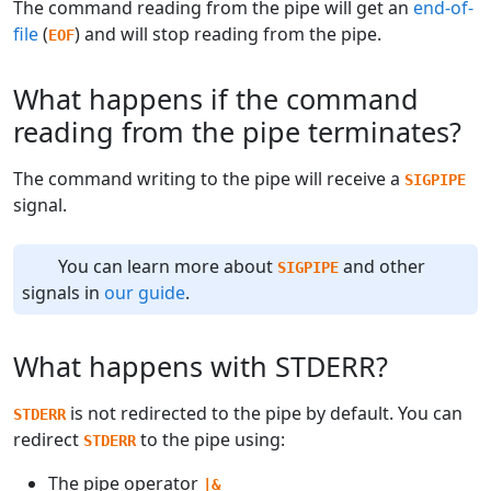
The command reading from the pipe will get an
end-of-
file
(
) and will stop reading from the pipe.
EOF
What happens if the command
reading from the pipe terminates?
The command writing to the pipe will receive a
SIGPIPE
signal.
You can learn more about
and other
SIGPIPE
signals in
our guide
.
What happens with STDERR?
is not redirected to the pipe by default. You can
STDERR
redirect
to the pipe using:
STDERR
The pipe operator
|&