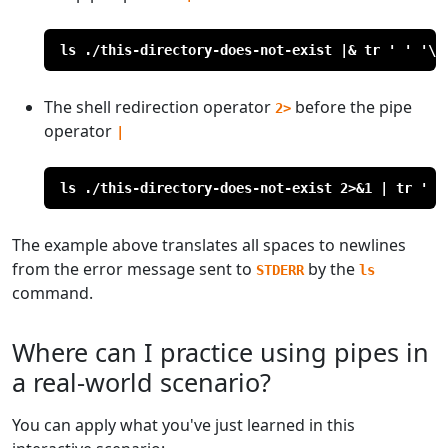
ls ./this-directory-does-not-exist |& tr ' ' '\n
The shell redirection operator
before the pipe
2>
operator
|
ls ./this-directory-does-not-exist 2>&1 | tr ' '
The example above translates all spaces to newlines
from the error message sent to
by the
STDERR
ls
command.
Where can I practice using pipes in
a real-world scenario?
You can apply what you've just learned in this