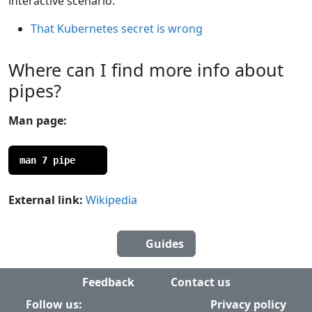
interactive scenario:
That Kubernetes secret is wrong
Where can I find more info about
pipes?
Man page:
man 7 pipe
External link:
Wikipedia
Guides
Feedback
Contact us
Follow us:
Privacy policy