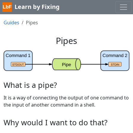
Learn by Fixing
Guides
Pipes
Pipes
What is a pipe?
It is a way of connecting the output of one command to
the input of another command in a shell.
Why would I want to do that?