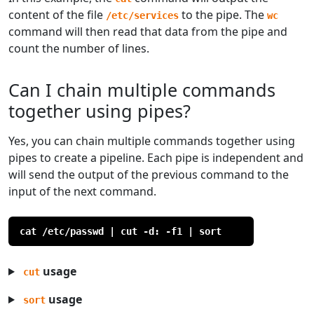
content of the file
to the pipe. The
/etc/services
wc
command will then read that data from the pipe and
count the number of lines.
Can I chain multiple commands
together using pipes?
Yes, you can chain multiple commands together using
pipes to create a pipeline. Each pipe is independent and
will send the output of the previous command to the
input of the next command.
cat /etc/passwd | cut -d: -f1 | sort
usage
cut
usage
sort