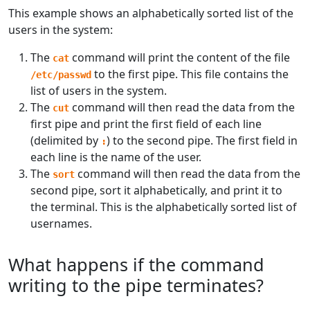
This example shows an alphabetically sorted list of the
users in the system:
The
command will print the content of the file
cat
to the first pipe. This file contains the
/etc/passwd
list of users in the system.
The
command will then read the data from the
cut
first pipe and print the first field of each line
(delimited by
) to the second pipe. The first field in
:
each line is the name of the user.
The
command will then read the data from the
sort
second pipe, sort it alphabetically, and print it to
the terminal. This is the alphabetically sorted list of
usernames.
What happens if the command
writing to the pipe terminates?