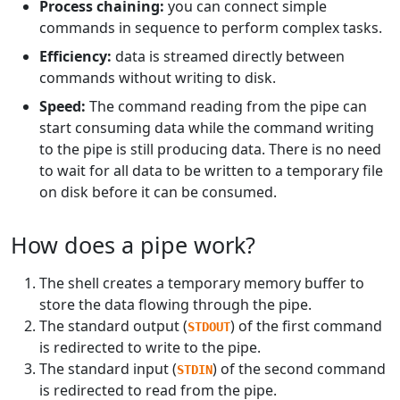
Process chaining:
you can connect simple
commands in sequence to perform complex tasks.
Efficiency:
data is streamed directly between
commands without writing to disk.
Speed:
The command reading from the pipe can
start consuming data while the command writing
to the pipe is still producing data. There is no need
to wait for all data to be written to a temporary file
on disk before it can be consumed.
How does a pipe work?
The shell creates a temporary memory buffer to
store the data flowing through the pipe.
The standard output (
) of the first command
STDOUT
is redirected to write to the pipe.
The standard input (
) of the second command
STDIN
is redirected to read from the pipe.