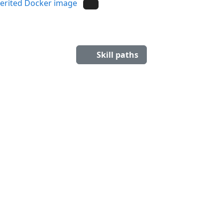
herited Docker image
Skill paths