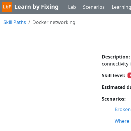
Learn by Fixing
Lab
Scenarios
Learnin
Skill Paths
Docker networking
Description:
connectivity 
Skill level:
Estimated d
Scenarios:
Broken
Where i