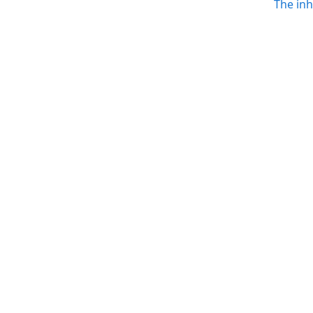
The in