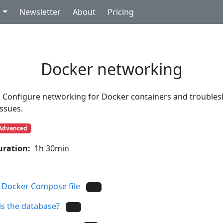
g
Newsletter
About
Pricing
Docker networking
Configure networking for Docker containers and trouble
issues.
Advanced
uration:
1h 30min
 Docker Compose file
s the database?